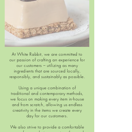
At White Rabbit, we are committed to
our passion of crafting an experience for
our customers – utilizing as many
ingredients that are sourced locally,
responsibly, and sustainably as possible.
Using a unique combination of
traditional and contemporary methods,
we focus on making every item in-house
and from scratch, allowing us endless
creativity in the items we create every
day for our customers.
We also strive to provide a comfortable