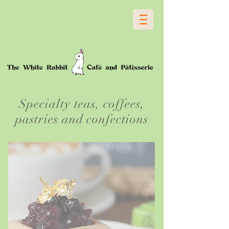
Specialty teas, coffees,
pastries and confections