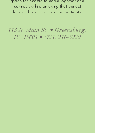
space for people to come together and
connect, while enjoying that perfect
drink and one of our distinctive treats.
113 N. Main St. • Greensburg,
PA 15601 •
(724) 216-5229