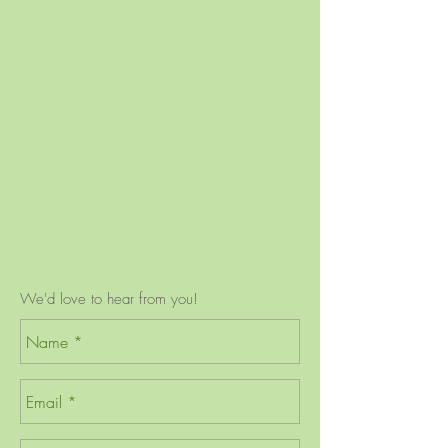
We'd love to hear from you!