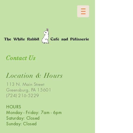
Contact Us
Location & Hours
113 N. Main Street
Greensburg, PA 15601
(724) 216-5229
HOURS
Monday - Friday: 7am - 6pm
Saturday: Closed
Sunday: Closed