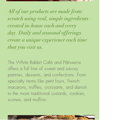
All of our products are made from
scratch using real, simple ingredients –
created in-house each and every
day. Daily and seasonal offerings
create a unique experience each time
that you visit us.
The White Rabbit Café and Pâtisserie
offers a full line of sweet and savory
pastries, desserts, and confections. From
specialty items like petit fours, French
macarons, truffles, croissants, and danish
to the more traditional custards, cookies,
scones, and muffins.