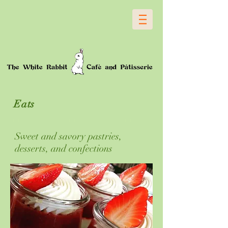
Eats
Sweet and savory pastries,
desserts, and confections